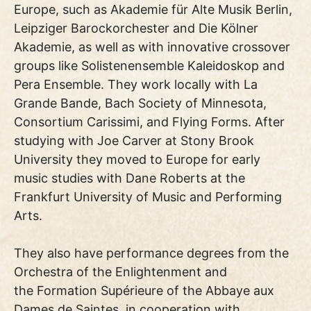
Europe, such as Akademie für Alte Musik Berlin,
Leipziger Barockorchester and Die Kölner
Akademie, as well as with innovative crossover
groups like Solistenensemble Kaleidoskop and
Pera Ensemble. They work locally with La
Grande Bande, Bach Society of Minnesota,
Consortium Carissimi, and Flying Forms. After
studying with Joe Carver at Stony Brook
University they moved to Europe for early
music studies with Dane Roberts at the
Frankfurt University of Music and Performing
Arts.
They also have performance degrees from the
Orchestra of the Enlightenment and
the Formation Supérieure of the Abbaye aux
Dames de Saintes, in cooperation with