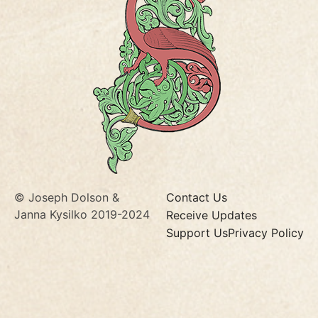
© Joseph Dolson &
Contact Us
Janna Kysilko 2019-2024
Receive Updates
Support Us
Privacy Policy