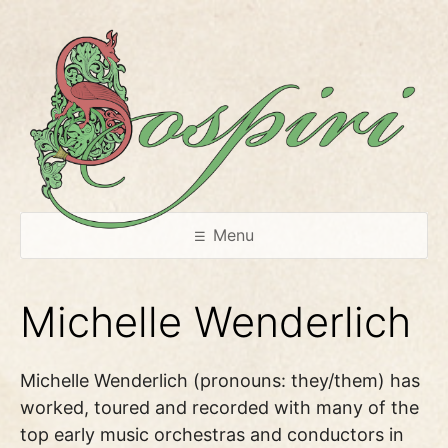
Skip
to
content
Menu
Michelle Wenderlich
Michelle Wenderlich (pronouns: they/them) has
worked, toured and recorded with many of the
top early music orchestras and conductors in