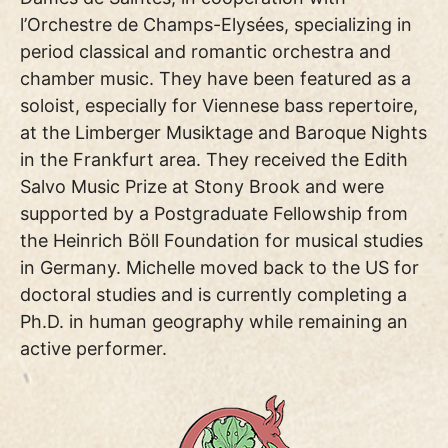
l’Orchestre de Champs-Elysées, specializing in
period classical and romantic orchestra and
chamber music. They have been featured as a
soloist, especially for Viennese bass repertoire,
at the Limberger Musiktage and Baroque Nights
in the Frankfurt area. They received the Edith
Salvo Music Prize at Stony Brook and were
supported by a Postgraduate Fellowship from
the Heinrich Böll Foundation for musical studies
in Germany. Michelle moved back to the US for
doctoral studies and is currently completing a
Ph.D. in human geography while remaining an
active performer.